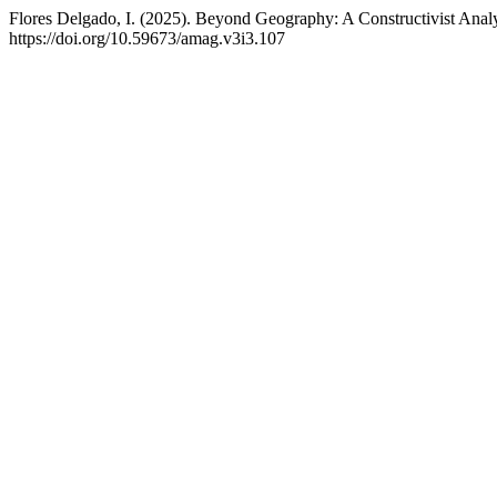
Flores Delgado, I. (2025). Beyond Geography: A Constructivist Anal
https://doi.org/10.59673/amag.v3i3.107