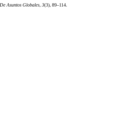
De Asuntos Globales
,
3
(3), 89–114.