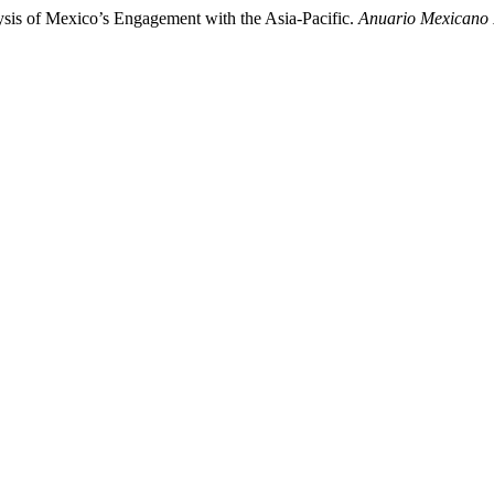
ysis of Mexico’s Engagement with the Asia-Pacific.
Anuario Mexicano 