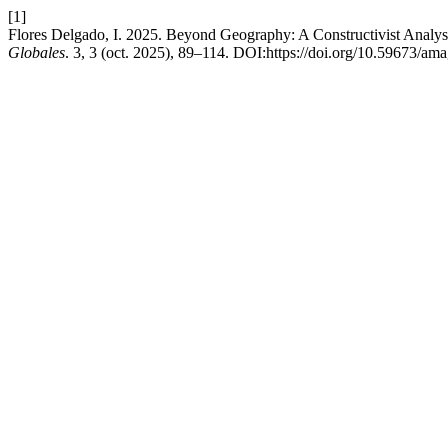
[1]
Flores Delgado, I. 2025. Beyond Geography: A Constructivist Analys
Globales
. 3, 3 (oct. 2025), 89–114. DOI:https://doi.org/10.59673/am